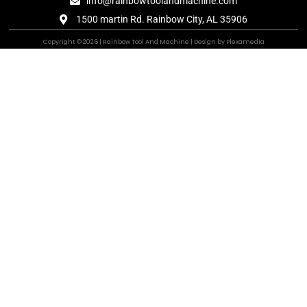
info@rainbowtoolandmachine.com
1500 martin Rd. Rainbow City, AL 35906
Copyright © 2026 | Rainbow Tool And Machine | Design by Plexamedia