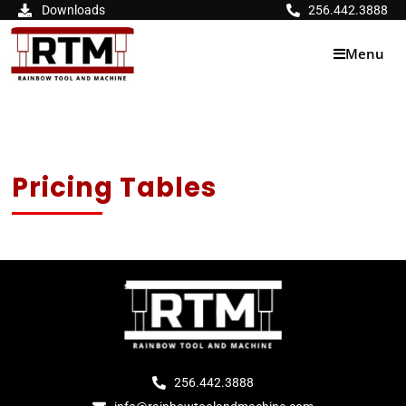
Skip
Downloads
256.442.3888
to
content
Menu
Pricing Tables
256.442.3888