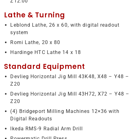
Z12.00
Lathe & Turning
Leblond Lathe, 26 x 60, with digital readout
system
Romi Lathe, 20 x 80
Hardinge HTC Lathe 14 x 18
Standard Equipment
Devlieg Horizontal Jig Mill 43K48, X48 – Y48 –
Z20
Devlieg Horizontal Jig Mill 43H72, X72 – Y48 –
Z20
(4) Bridgeport Milling Machines 12×36 with
Digital Readouts
Ikeda RMS-9 Radial Arm Drill
Powermatic Drill Press