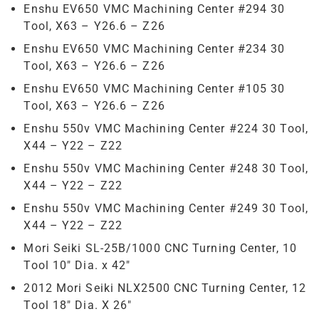
Enshu EV650 VMC Machining Center #294 30
Tool, X63 – Y26.6 – Z26
Enshu EV650 VMC Machining Center #234 30
Tool, X63 – Y26.6 – Z26
Enshu EV650 VMC Machining Center #105 30
Tool, X63 – Y26.6 – Z26
Enshu 550v VMC Machining Center #224 30 Tool,
X44 – Y22 – Z22
Enshu 550v VMC Machining Center #248 30 Tool,
X44 – Y22 – Z22
Enshu 550v VMC Machining Center #249 30 Tool,
X44 – Y22 – Z22
Mori Seiki SL-25B/1000 CNC Turning Center, 10
Tool 10″ Dia. x 42″
2012 Mori Seiki NLX2500 CNC Turning Center, 12
Tool 18″ Dia. X 26″