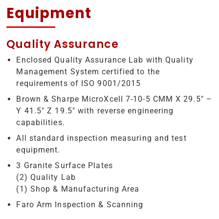
Equipment
Quality Assurance
Enclosed Quality Assurance Lab with Quality
Management System certified to the
requirements of ISO 9001/2015
Brown & Sharpe MicroXcell 7-10-5 CMM X 29.5″ –
Y 41.5″ Z 19.5″ with reverse engineering
capabilities.
All standard inspection measuring and test
equipment.
3 Granite Surface Plates
(2) Quality Lab
(1) Shop & Manufacturing Area
Faro Arm Inspection & Scanning