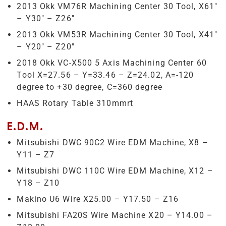
2013 Okk VM76R Machining Center 30 Tool, X61″
– Y30″ – Z26″
2013 Okk VM53R Machining Center 30 Tool, X41″
– Y20″ – Z20″
2018 Okk VC-X500 5 Axis Machining Center 60
Tool X=27.56 – Y=33.46 – Z=24.02, A=-120
degree to +30 degree, C=360 degree
HAAS Rotary Table 310mmrt
E.D.M.
Mitsubishi DWC 90C2 Wire EDM Machine, X8 –
Y11 – Z7
Mitsubishi DWC 110C Wire EDM Machine, X12 –
Y18 – Z10
Makino U6 Wire X25.00 – Y17.50 – Z16
Mitsubishi FA20S Wire Machine X20 – Y14.00 –