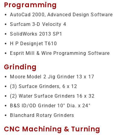
Programming
AutoCad 2000, Advanced Design Software
Surfcam 3-D Velocity 4
SolidWorks 2013 SP1
H P Designjet T610
Esprit Mill & Wire Programming Software
Grinding
Moore Model 2 Jig Grinder 13 x 17
(3) Surface Grinders, 6 x 12
(2) Water Surface Grinders 16 x 32
B&S ID/OD Grinder 10″ Dia. x 24″
Blanchard Rotary Grinders
CNC Machining & Turning