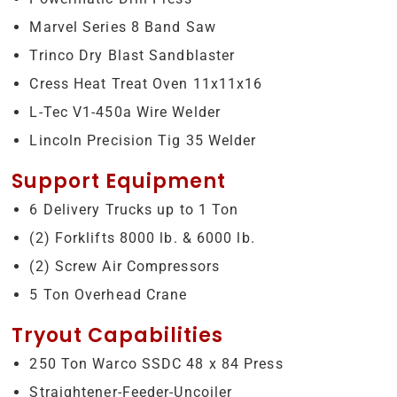
Marvel Series 8 Band Saw
Trinco Dry Blast Sandblaster
Cress Heat Treat Oven 11x11x16
L-Tec V1-450a Wire Welder
Lincoln Precision Tig 35 Welder
Support Equipment
6 Delivery Trucks up to 1 Ton
(2) Forklifts 8000 lb. & 6000 lb.
(2) Screw Air Compressors
5 Ton Overhead Crane
Tryout Capabilities
250 Ton Warco SSDC 48 x 84 Press
Straightener-Feeder-Uncoiler