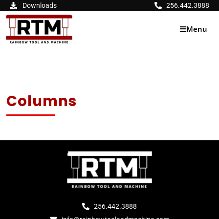
Skip
Downloads
256.442.3888
to
content
Menu
Columns
256.442.3888