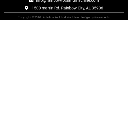
info@rainbowtoolandmachine.com
1500 martin Rd. Rainbow City, AL 35906
Copyright © 2026 | Rainbow Tool And Machine | Design by Plexamedia